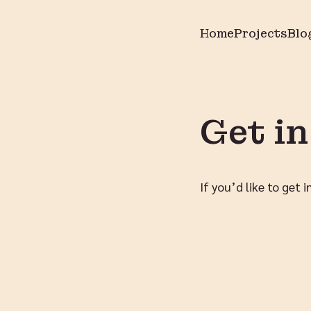
Home
Projects
Blo
Get i
If you’d like to get 