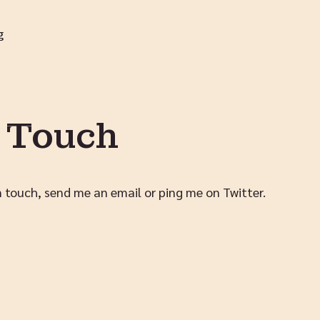
g
n Touch
in touch,
send me an email
or
ping me on Twitter
.